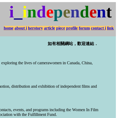
i
_
i
n
d
e
p
e
n
d
e
n
t
home
about i
herstory
article
piece
profile
forum
contact i
link
如有相關綱站，歡迎連結．
 exploring the lives of camerawomen in Canada, China,
otion, distribution and exhibition of independent films and
contacts, events, and programs including the Women In Film
iation with the Fulfillment Fund.