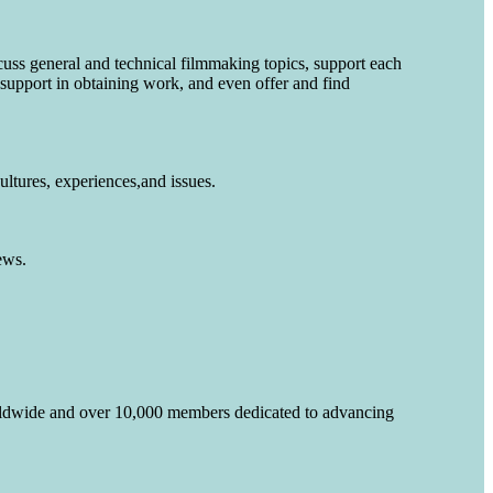
cuss general and technical filmmaking topics, support each
 support in obtaining work, and even offer and find
ltures, experiences,and issues.
ews.
rldwide and over 10,000 members dedicated to advancing