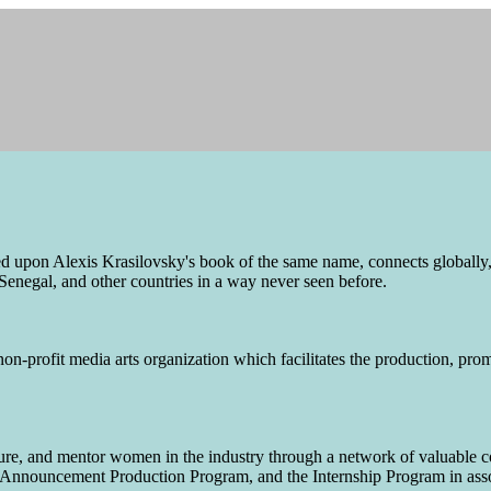
pon Alexis Krasilovsky's book of the same name, connects globally,
Senegal, and other countries in a way never seen before.
n-profit media arts organization which facilitates the production, prom
ure, and mentor women in the industry through a network of valuable 
Announcement Production Program, and the Internship Program in assoc