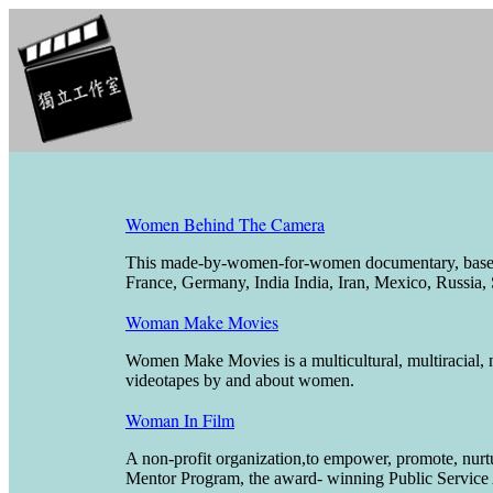
Women Behind The Camera
This made-by-women-for-women documentary, based u
France, Germany, India India, Iran, Mexico, Russia, 
Woman Make Movies
Women Make Movies is a multicultural, multiracial, no
videotapes by and about women.
Woman In Film
A non-profit organization,to empower, promote, nurt
Mentor Program, the award- winning Public Service 