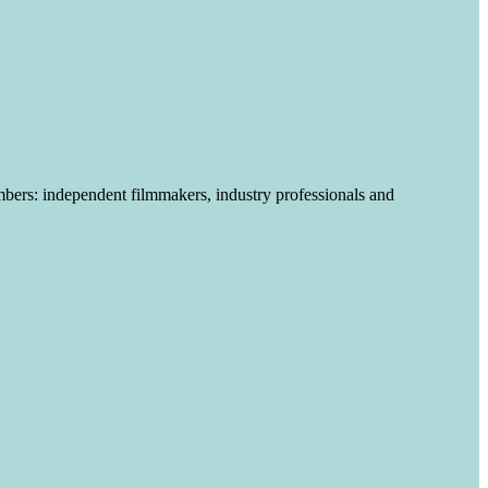
mbers
:
independent filmmakers, industry professionals and