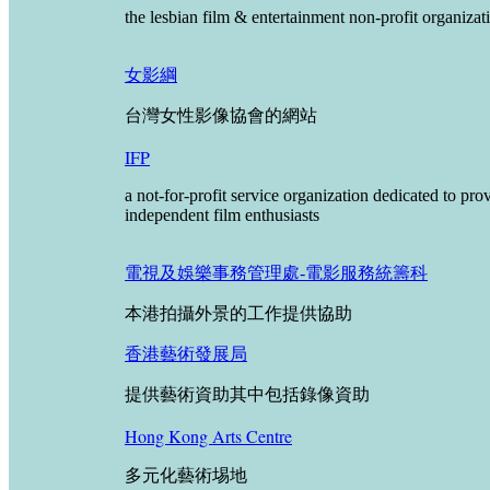
the lesbian film & entertainment non-profit organizat
女影綱
台灣女性影像協會的網站
IFP
a not-for-profit service organization dedicated to p
independent film enthusiasts
電視及娛樂事務管理處-電影服務統籌科
本港拍攝外景的工作提供協助
香港藝術發展局
提供藝術資助其中包括錄像資助
Hong Kong Arts Centre
多元化藝術埸地