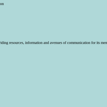
ion
roviding resources, information and avenues of communication for its me