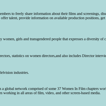
bers to freely share information about their films and screenings, dis
offer talent, provide information on available production positions, get
 women, girls and transgendered people that expresses a diversity of cu
rectors, statistics on women directors,and also includes Director intervi
elvision industries.
is a global network comprised of some 37 Women In Film chapters wo
working in all areas of film, video, and other screen-based media.