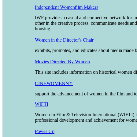
Independent Womenfilm Makers
IWF provides a casual and connective network for mem
other in the creative process, communicate needs and 
housing.
Women in the Director's Chair
exhibits, promotes, and educates about media made by
Movies Directed By Women
This site includes information on historical women di
CINEWOMENNY
support the advancement of women in the film and tel
WIFTI
Women In Film & Television International (WIFTI) 
professional development and achievement for women 
Power Up